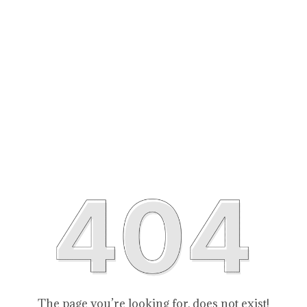
The page you’re looking for, does not exist!