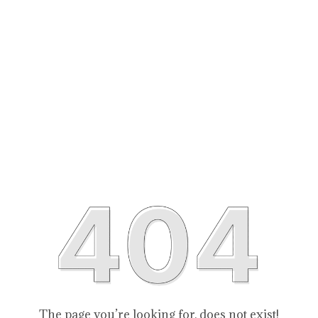
The page you’re looking for, does not exist!