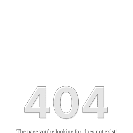
The page you’re looking for, does not exist!