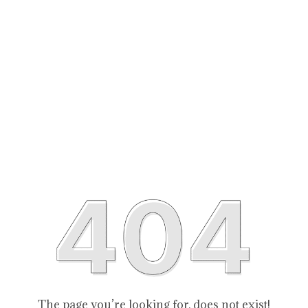
The page you’re looking for, does not exist!