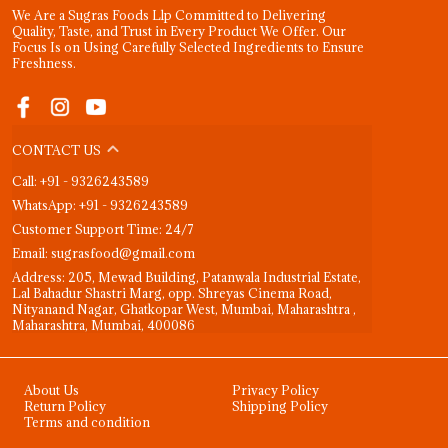
We Are a Sugras Foods Llp Committed to Delivering
Quality, Taste, and Trust in Every Product We Offer. Our
Focus Is on Using Carefully Selected Ingredients to Ensure
Freshness.
CONTACT US
Call: +91 - 9326243589
WhatsApp: +91 - 9326243589
Customer Support Time: 24/7
Email: sugrasfood@gmail.com
Address: 205, Mewad Building, Patanwala Industrial Estate,
Lal Bahadur Shastri Marg, opp. Shreyas Cinema Road,
Nityanand Nagar, Ghatkopar West, Mumbai, Maharashtra ,
Maharashtra, Mumbai, 400086
About Us
Privacy Policy
Return Policy
Shipping Policy
Terms and condition