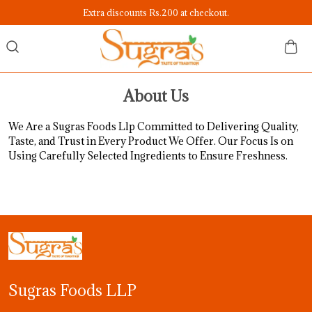
Extra discounts Rs.200 at checkout.
About Us
We Are a Sugras Foods Llp Committed to Delivering Quality,
Taste, and Trust in Every Product We Offer. Our Focus Is on
Using Carefully Selected Ingredients to Ensure Freshness.
Sugras Foods LLP