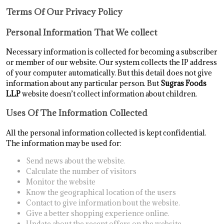
Terms Of Our Privacy Policy
Personal Information That We collect
Necessary information is collected for becoming a subscriber
or member of our website. Our system collects the IP address
of your computer automatically. But this detail does not give
information about any particular person. But
Sugras Foods
LLP
website doesn’t collect information about children.
Uses Of The Information Collected
All the personal information collected is kept confidential.
The information may be used for:
Send news about the website.
Calculate the number of visitors
Monitor the website
Know the geographical location of the users
Contact to give information bout the website.
Give a better shopping experience online.
Update about the recent offers on the website.