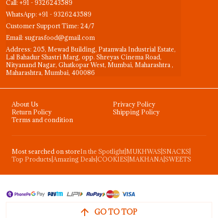
Call: +91 - 9326243589
WhatsApp: +91 - 9326243589
Customer Support Time: 24/7
Email: sugrasfood@gmail.com
Address: 205, Mewad Building, Patanwala Industrial Estate,
Lal Bahadur Shastri Marg, opp. Shreyas Cinema Road,
Nityanand Nagar, Ghatkopar West, Mumbai, Maharashtra ,
Maharashtra, Mumbai, 400086
About Us
Privacy Policy
Return Policy
Shipping Policy
Terms and condition
Most searched on store
In the Spotlight
|
MUKHWAS
|
SNACKS
|
Top Products
|
Amazing Deals
|
COOKIES
|
MAKHANA
|
SWEETS
GO TO TOP