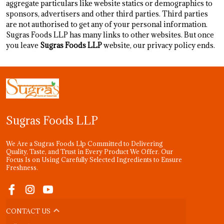
aggregate particulars like website statics or demographics to
sponsors, advertisers and other third parties. Third parties
are not authorised to get any of your personal information.
Sugras Foods LLP has many links to other websites. But once
you leave
Sugras Foods LLP
website, our privacy policy ends.
Sugras Foods LLP
We Are a Sugras Foods Llp Committed to Delivering
Quality, Taste, and Trust in Every Product We Offer. Our
Focus Is on Using Carefully Selected Ingredients to Ensure
Freshness.
CONTACT US