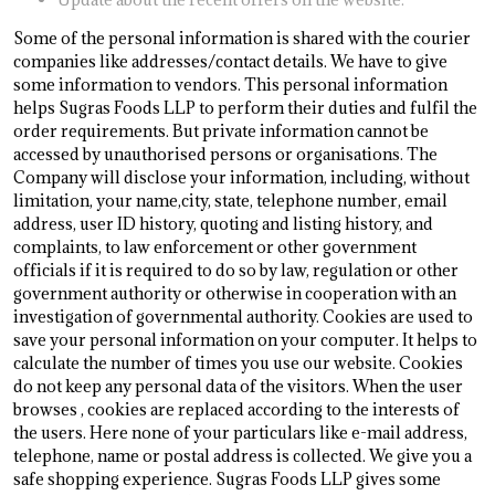
Some of the personal information is shared with the courier
companies like addresses/contact details. We have to give
some information to vendors. This personal information
helps Sugras Foods LLP to perform their duties and fulfil the
order requirements. But private information cannot be
accessed by unauthorised persons or organisations. The
Company will disclose your information, including, without
limitation, your name,city, state, telephone number, email
address, user ID history, quoting and listing history, and
complaints, to law enforcement or other government
officials if it is required to do so by law, regulation or other
government authority or otherwise in cooperation with an
investigation of governmental authority. Cookies are used to
save your personal information on your computer. It helps to
calculate the number of times you use our website. Cookies
do not keep any personal data of the visitors. When the user
browses
, cookies are replaced according to the interests of
the users. Here none of your particulars like e-mail address,
telephone, name or postal address is collected. We give you a
safe shopping experience. Sugras Foods LLP gives some