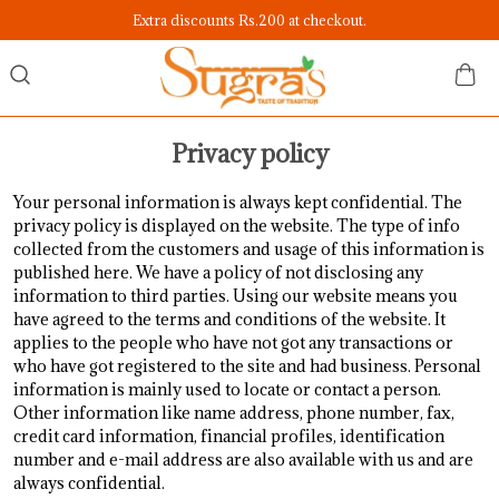
Extra discounts Rs.200 at checkout.
Privacy policy
Your personal information is always kept confidential. The
privacy policy is displayed on the website. The type of info
collected from the customers and usage of this information is
published here. We have a policy of not disclosing any
information to third parties. Using our website means you
have agreed to the terms and conditions of the website. It
applies to the people who have not got any transactions or
who have got registered to the site and had business. Personal
information is mainly used to locate or contact a person.
Other information like name address, phone number, fax,
credit card information, financial profiles, identification
number and e-mail address are also available with us and are
always confidential.